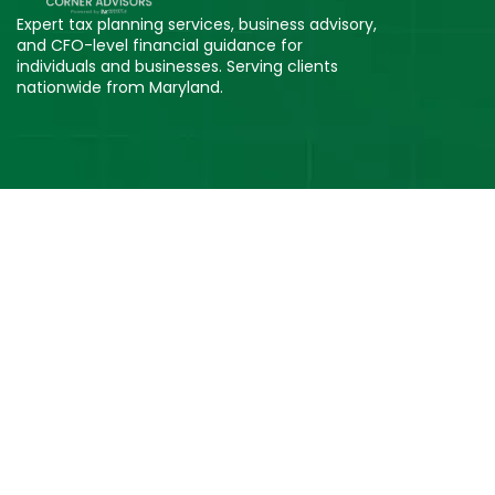
Expert tax planning services, business advisory,
and CFO-level financial guidance for
individuals and businesses. Serving clients
nationwide from Maryland.